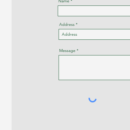
Name
Address
Message