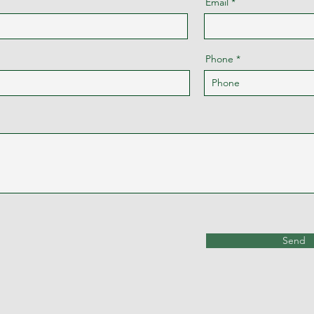
Email
Phone
Send