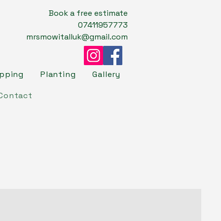
Book a free estimate
07411957773
mrsmowitalluk@gmail.com
opping
Planting
Gallery
Contact