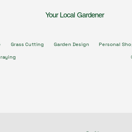
Your Local Gardener
e
Grass Cutting
Garden Design
Personal Sh
raying