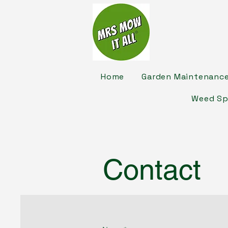
Home
Garden Maintenanc
Weed Sp
Contact